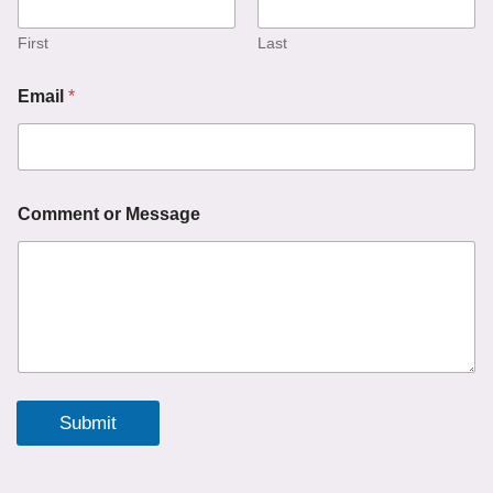
m
a
i
First
Last
l
o
Email
*
r
Comment or Message
Submit