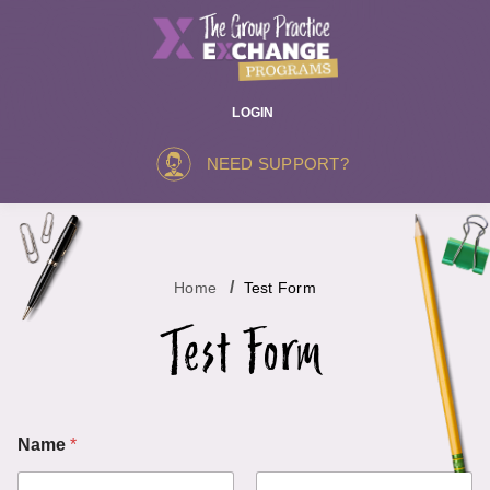
LOGIN
NEED SUPPORT?
Home
Test Form
Test Form
o
Name
*
r
E